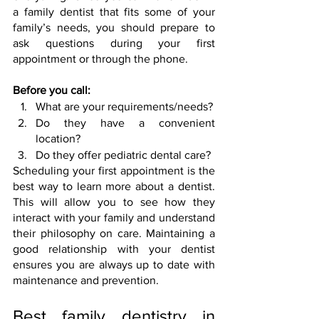
a family dentist that fits some of your 
family’s needs, you should prepare to 
ask questions during your first 
appointment or through the phone.
Before you call:
What are your requirements/needs?
Do they have a convenient 
location?
Do they offer pediatric dental care?
Scheduling your first appointment is the 
best way to learn more about a dentist. 
This will allow you to see how they 
interact with your family and understand 
their philosophy on care. Maintaining a 
good relationship with your dentist 
ensures you are always up to date with 
maintenance and prevention.
Best family dentistry in 