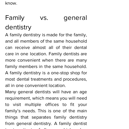
know.
Family vs. general 
dentistry
A family dentistry is made for the family, 
and all members of the same household 
can receive almost all of their dental 
care in one location. Family dentists are 
more convenient when there are many 
family members in the same household. 
A family dentistry is a one-stop shop for 
most dental treatments and procedures, 
all in one convenient location.
Many general dentists will have an age 
requirement, which means you will need 
to visit multiple offices to fit your 
family’s needs. This is one of the main 
things that separates family dentistry 
from general dentistry. A family dentist 