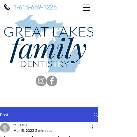
1-616-669-1225
Post
fhuizar0
Mar 15, 2022
2 min read