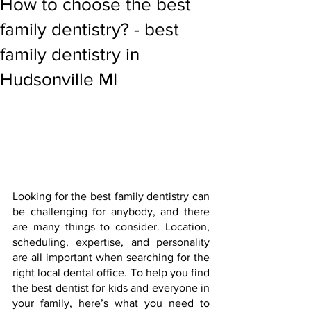
How to choose the best
family dentistry? - best
family dentistry in
Hudsonville MI
Looking for the best family dentistry can 
be challenging for anybody, and there 
are many things to consider. Location, 
scheduling, expertise, and personality 
are all important when searching for the 
right local dental office. To help you find 
the best dentist for kids and everyone in 
your family, here’s what you need to 