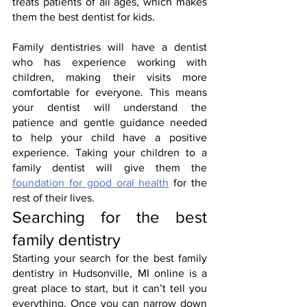
treats patients of all ages, which makes 
them the best dentist for kids.
Family dentistries will have a dentist 
who has experience working with 
children, making their visits more 
comfortable for everyone. This means 
your dentist will understand the 
patience and gentle guidance needed 
to help your child have a positive 
experience. Taking your children to a 
family dentist will give them the 
foundation for good oral health
 for the 
rest of their lives.
Searching for the best 
family dentistry
Starting your search for the best family 
dentistry in Hudsonville, MI online is a 
great place to start, but it can’t tell you 
everything. Once you can narrow down 