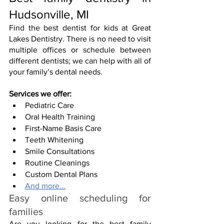
Hudsonville, MI
Find the best dentist for kids at Great 
Lakes Dentistry. There is no need to visit 
multiple offices or schedule between 
different dentists; we can help with all of 
your family’s dental needs.
Services we offer:
Pediatric Care
Oral Health Training
First-Name Basis Care
Teeth Whitening
Smile Consultations
Routine Cleanings
Custom Dental Plans
And more...
Easy online scheduling for 
families
Are you looking for the best family 