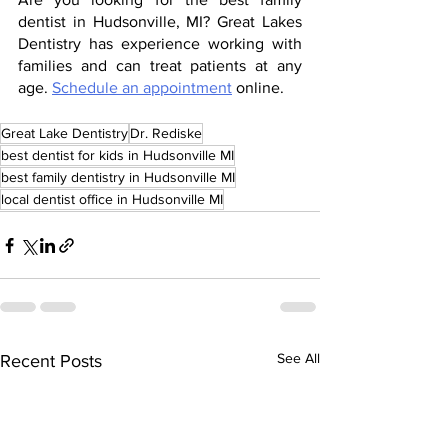
dentist in Hudsonville, MI? Great Lakes 
Dentistry has experience working with 
families and can treat patients at any 
age. 
Schedule an appointment
 online.
Great Lake Dentistry
Dr. Rediske
best dentist for kids in Hudsonville MI
best family dentistry in Hudsonville MI
local dentist office in Hudsonville MI
See All
Recent Posts