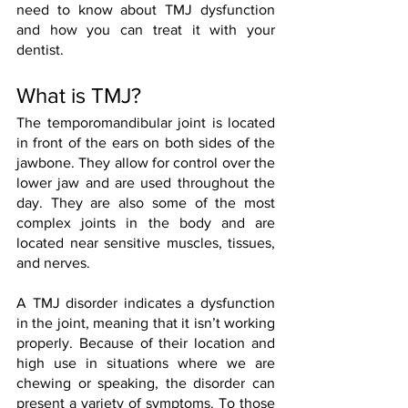
need to know about TMJ dysfunction 
and how you can treat it with your 
dentist. 
What is TMJ?
The temporomandibular joint is located 
in front of the ears on both sides of the 
jawbone. They allow for control over the 
lower jaw and are used throughout the 
day. They are also some of the most 
complex joints in the body and are 
located near sensitive muscles, tissues, 
and nerves. 
A TMJ disorder indicates a dysfunction 
in the joint, meaning that it isn’t working 
properly. Because of their location and 
high use in situations where we are 
chewing or speaking, the disorder can 
present a variety of symptoms. To those 