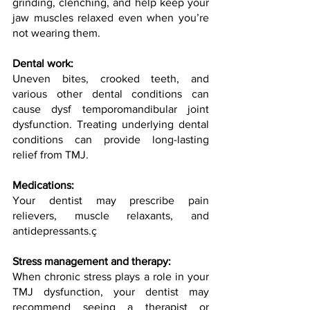
grinding, clenching, and help keep your 
jaw muscles relaxed even when you’re 
not wearing them.
Dental work:
Uneven bites, crooked teeth, and 
various other dental conditions can 
cause dysf temporomandibular joint 
dysfunction. Treating underlying dental 
conditions can provide long-lasting 
relief from TMJ.
Medications:
Your dentist may prescribe pain 
relievers, muscle relaxants, and 
antidepressants.ç
Stress management and therapy:
When chronic stress plays a role in your 
TMJ dysfunction, your dentist may 
recommend seeing a therapist or 