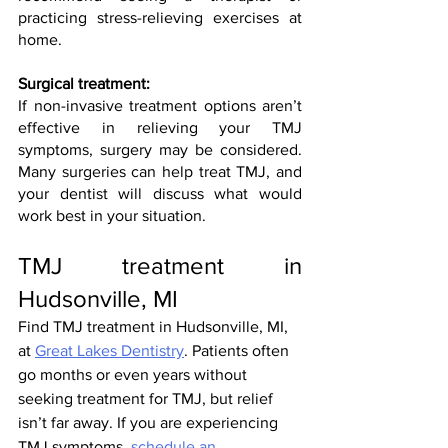
practicing stress-relieving exercises at 
home. 
Surgical treatment:
If non-invasive treatment options aren’t 
effective in relieving your TMJ 
symptoms, surgery may be considered. 
Many surgeries can help treat TMJ, and 
your dentist will discuss what would 
work best in your situation.
TMJ treatment in 
Hudsonville, MI
Find TMJ treatment in Hudsonville, MI, 
at 
Great Lakes Dentistry
. Patients often 
go months or even years without 
seeking treatment for TMJ, but relief 
isn’t far away. If you are experiencing 
TMJ symptoms, 
schedule an 