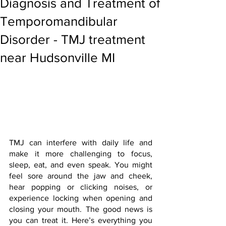
Diagnosis and Treatment of
Temporomandibular
Disorder - TMJ treatment
near Hudsonville MI
TMJ can interfere with daily life and 
make it more challenging to focus, 
sleep, eat, and even speak. You might 
feel sore around the jaw and cheek, 
hear popping or clicking noises, or 
experience locking when opening and 
closing your mouth. The good news is 
you can treat it. Here’s everything you 