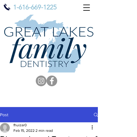
1-616-669-1225
Post
fhuizar0
Feb 15, 2022
2 min read