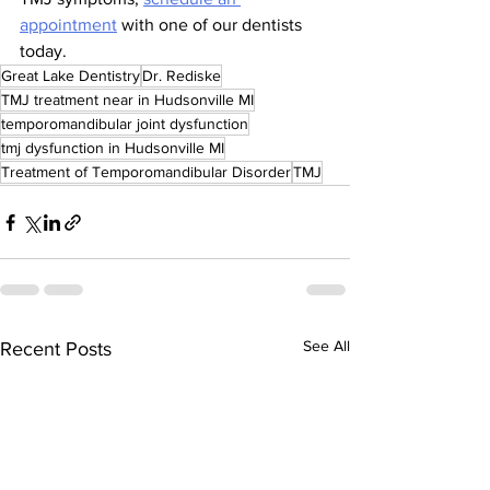
appointment
 with one of our dentists 
today.
Great Lake Dentistry
Dr. Rediske
TMJ treatment near in Hudsonville MI
temporomandibular joint dysfunction
tmj dysfunction in Hudsonville MI
Treatment of Temporomandibular Disorder
TMJ
See All
Recent Posts