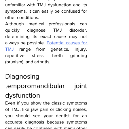
unfamiliar with TMJ dysfunction and its 
symptoms, it can easily be confused for 
other conditions. 
Although medical professionals can 
quickly diagnose TMJ disorder, 
determining its exact cause may not 
always be possible. 
Potential causes for 
TMJ
 range from genetics, injury, 
repetitive stress, teeth grinding 
(bruxism), and arthritis. 
Diagnosing 
temporomandibular joint 
dysfunction
Even if you show the classic symptoms 
of TMJ, like jaw pain or clicking noises, 
you should see your dentist for an 
accurate diagnosis because symptoms 
can easily be confused with many other 