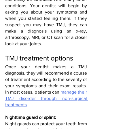
conditions. Your dentist will begin by 
asking you about your symptoms and 
when you started feeling them. If they 
suspect you may have TMJ, they can 
make a diagnosis using an x-ray, 
arthroscopy, MRI, or CT scan for a closer 
look at your joints.
TMJ treatment options
Once your dentist makes a TMJ 
diagnosis, they will recommend a course 
of treatment according to the severity of 
your symptoms and their exam results. 
In most cases, patients can 
manage their 
TMJ disorder through non-surgical 
treatments
.
Nighttime guard or splint:
Night guards can protect your teeth from 